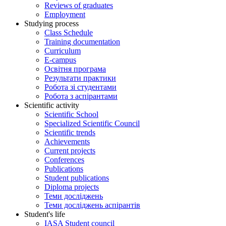
Reviews of graduates
Employment
Studying process
Class Schedule
Training documentation
Curriculum
E-campus
Освітня програма
Результати практики
Робота зі студентами
Робота з аспірантами
Scientific activity
Scientific School
Specialized Scientific Council
Scientific trends
Achievements
Current projects
Conferences
Publications
Student publications
Diploma projects
Теми досліджень
Теми досліджень аспірантів
Student's life
IASA Student council