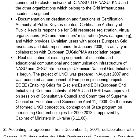
connected to cluster network of IC NASU, ITF NASU, KNU and
the other organizations which belong to the Grid infrastructure
academic segment.
-
Documentation on destination and functions of Certification
Authority of Public Keys is created. Certification Authority of
Public Keys is responsible for Grid resources registration, virtual
organizations (VO) and their users' registration (www.сa.ugrid.org),
and which provides Ukrainian users with access European Grid
resources and data repositories. In January 2008, its activity in
collaboration with European EUGridPMA association began.
-
Real unification of existing segments of scientific and
educational computational and communication infrastructure of
NASU and DESU into the single Ukrainian National Grid Initiative
is begun. The project of UNGI was prepared in August 2007 and
was accepted as component of European pioneering projects
EGEE (Enabling Grids for E-sciencE) and EGI (European Grid
Initiatives). Common activity of NASU and DESU was approved
on session of Consultative Council and Committee of Supreme
Council on Education and Science on April 11, 2008. On the basis
of formed UNGI conception, conception of State program on
introducing Grid technologies for 2009-2013 is approved by
Cabinet of Ministers in Ukraine (5.11.08).
2.
According to agreement from December 1, 2004, collaboration with