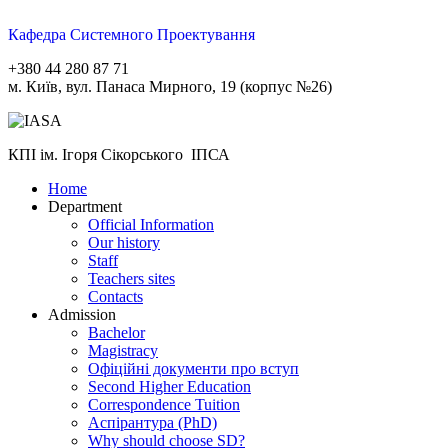
Кафедра Системного Проектування
+380 44 280 87 71
м. Київ, вул. Панаса Мирного, 19 (корпус №26)
КПІ ім. Ігоря Сікорського ІПСА
Home
Department
Official Information
Our history
Staff
Teachers sites
Contacts
Admission
Bachelor
Magistracy
Офіційні документи про вступ
Second Higher Education
Correspondence Tuition
Aспірантура (PhD)
Why should choose SD?