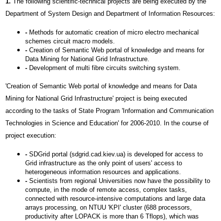
1.
The following scientific-technical projects are being executed by the
Department of System Design and Department of Information Resources:
-
Methods for automatic creation of micro electro mechanical
schemes circuit macro models.
-
Creation of Semantic Web portal of knowledge and means for
Data Mining for National Grid Infrastructure.
-
Development of multi fibre circuits switching system.
'Creation of Semantic Web portal of knowledge and means for Data
Mining for National Grid Infrastructure' project is being executed
according to the tasks of State Program 'Information and Communication
Technologies in Science and Education' for 2006-2010. In the course of
project execution:
-
SDGrid portal (sdgrid.cad.kiev.ua) is developed for access to
Grid infrastructure as the only point of users' access to
heterogeneous information resources and applications.
-
Scientists from regional Universities now have the possibility to
compute, in the mode of remote access, complex tasks,
connected with resource-intensive computations and large data
arrays processing, on NTUU 'KPI' cluster (688 processors,
productivity after LOPACK is more than 6 Тflops), which was