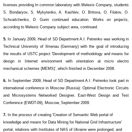
licenses providing.In common laboratory with Meleхis Company, students
S. Bondaryov, S. Mykytenko, A. Kashlev, O. Britova, O. Filatov, O.
Schvaitchenko, D. Gurin continued education. Works on projects,
according to Melexis Company subject area, continued.
5.
In January 2009, Head of SD Department A.I. Petrenko was working in
Technical University of Ilmenau (Germany) with the goal of introducing
the results of USTC project 'Development of methodology and means for
design in Internet environment with orientation at micro electro
mechanical schemes (MEMS)', which finished in December 2008.
6.
In September 2009, Head of SD Department A.I. Petrenko took part in
international conference in Moscow (Russia): Optimal Electronic Circuits
and Microsystems Networked Designer, East-West Design and Test
Conference (EWDT-09), Moscow, September 2009.
7.
In the process of creating 'Creation of Semantic Web portal of
knowledge and means for Data Mining for National Grid Infrastructure'
portal, relations with Institutes of NAS of Ukraine were prolonged, and