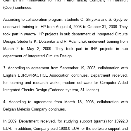
German IHP (Innovation for High Performance) Company in Frankfurt
(Oder) continues.
According to collaboration program, students O. Skrypka and S. Gydyrev
underwent training in IHP from August 4, 2008 to October 31, 2008. They
took part in участь IHP projects in sub department of Integrated Circuits
Design. Students K. Dotsenko and R. Adamchuk underwent training from
March 2 to May 2, 2009. They took part in IHP projects in sub
department of Integrated Circuits Design.
3.
According to agreement from September 19, 2003, collaboration with
English EUROPRACTICE Association continues. Department received,
for learning and research works, modern software for Computer Aided
Integrated Circuits Design (Cadence system, 31 license).
4.
According to agreement from March 18, 2008, collaboration with
Belgian Meleхis Company continues.
In 2009, Department received, for studying support (grants) for 15992,0
EUR. In addition, Company paid 1900.0 EUR for the software support and