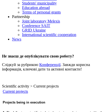
Students' municipality
Education abroad
Terms of personal grants
Partnership
Joint laboratory Melexis
Conference SAIT
GRID Ukraine
International scientific cooperation
News
Не знаєш де опублікувати свою роботу?
Слідкуй за рубрикою
Конференції
. Завжди корисна
інформація, ключові дати та активні контакти!
Scientific activity > Current projects
Current projects
Projects being in execution